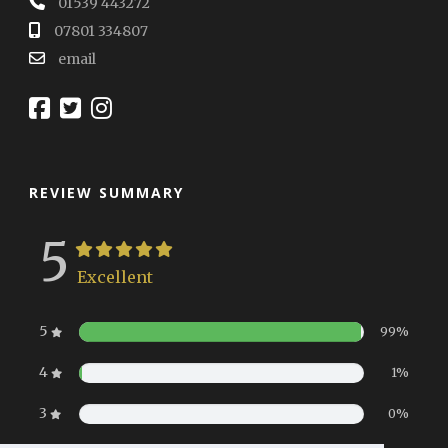
01539 443272
07801 334807
email
REVIEW SUMMARY
5
Excellent
5
99%
4
1%
3
0%