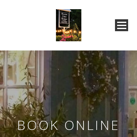
BOOK ONLINE