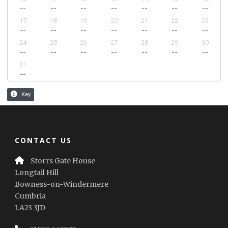
CONTACT US
Storrs Gate House
Longtail Hill
Bowness-on-Windermere
Cumbria
LA23 3JD