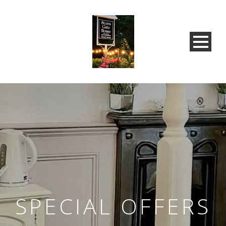
SPECIAL OFFERS