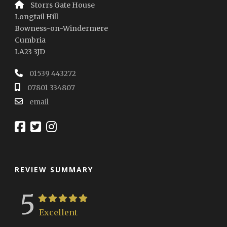
Storrs Gate House
Longtail Hill
Bowness-on-Windermere
Cumbria
LA23 3JD
01539 443272
07801 334807
email
REVIEW SUMMARY
5
Excellent