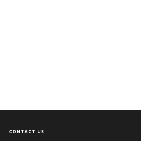
CONTACT US